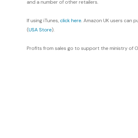
and a number of other retailers.
If using iTunes,
click here
. Amazon UK users can pu
(
USA Store
).
Profits from sales go to support the ministry of O