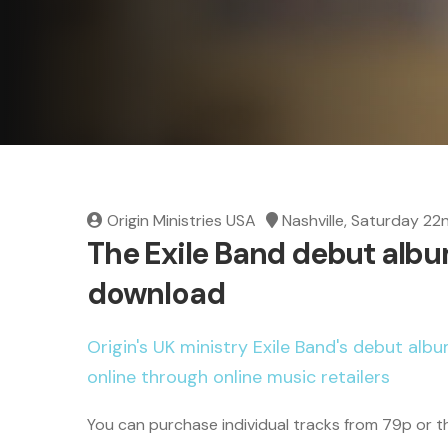
Origin Ministries USA
Nashville, Saturday 22
The Exile Band debut album
download
Origin's UK ministry Exile Band's debut album
online through online music retailers
You can purchase individual tracks from 79p or 