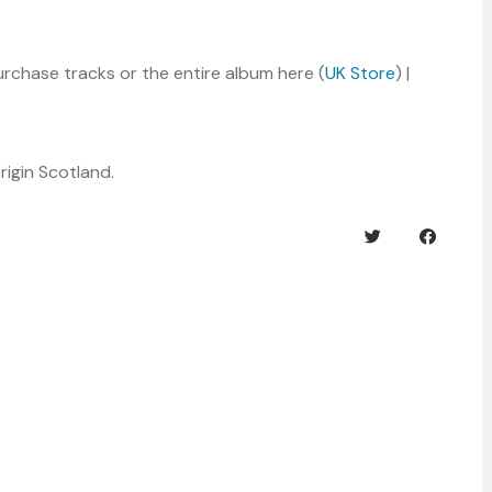
rchase tracks or the entire album here (
UK Store
) |
rigin Scotland.