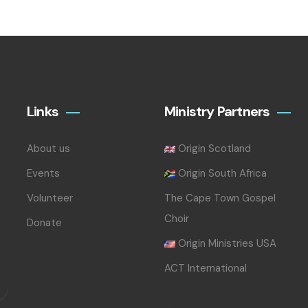
Links
Ministry Partners
About us
Origin Scotland
Events
Origin South Africa
Volunteer
The Cape Town Gospel
Choir
Donate
Origin Ministries USA
ACT International