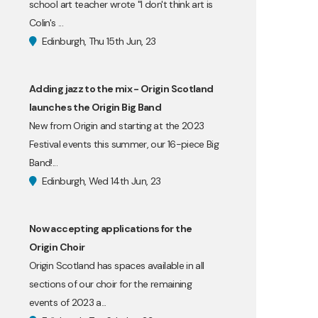
school art teacher wrote "I don't think art is
Colin's ...
Edinburgh, Thu 15th Jun, 23
Adding jazz to the mix - Origin Scotland
launches the Origin Big Band
New from Origin and starting at the 2023
Festival events this summer, our 16-piece Big
Band!...
Edinburgh, Wed 14th Jun, 23
Now accepting applications for the
Origin Choir
Origin Scotland has spaces available in all
sections of our choir for the remaining
events of 2023 a...