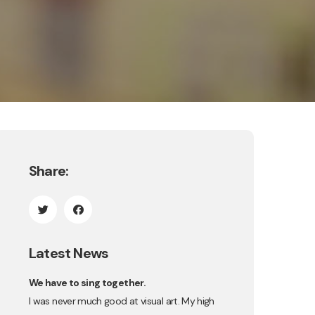
Share:
Latest News
We have to sing together.
I was never much good at visual art. My high