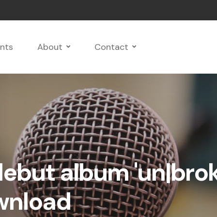
nts
About
Contact
debut album 'un|bro
ownload