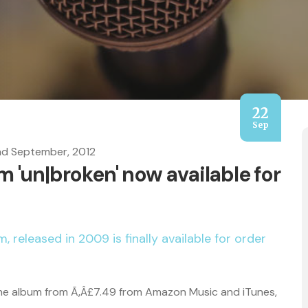
22
Sep
nd September, 2012
 'un|broken' now available for
, released in 2009 is finally available for order
the album from Ã‚Â£7.49 from Amazon Music and iTunes,