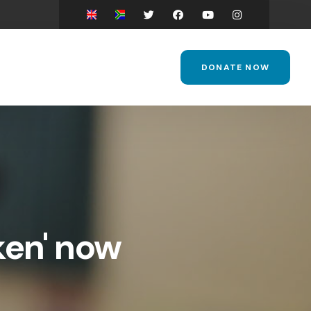
DONATE NOW
ken' now