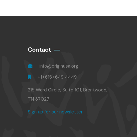
Contact
info@originusa.org
+1 (615) 649 4449
215 Ward Circle, Suite 101, Brentwood,
TN 37027
Sign up for our newsletter