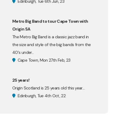
Edinburgh, Tue 6th Jun, 23
Metro Big Band to tour Cape Town with
Origin SA
The Metro Big Band is a classic jazz band in
the size and style of the big bands from the
40's under...
Cape Town, Mon 27th Feb, 23
25 years!
Origin Scotland is 25 years old this year....
Edinburgh, Tue 4th Oct, 22