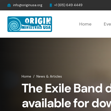
info@originusa.org
+1 (615) 649 4449
Home
Eve
Home
/
News & Articles
The Exile Band 
available for d