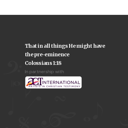
That in all things He might have
the pre-eminence
Colossians 1:18
In partnership with