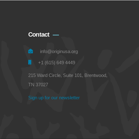
Contact
info@originusa.org
+1 (615) 649 4449
215 Ward Circle, Suite 101, Brentwood,
TN 37027
Sign up for our newsletter