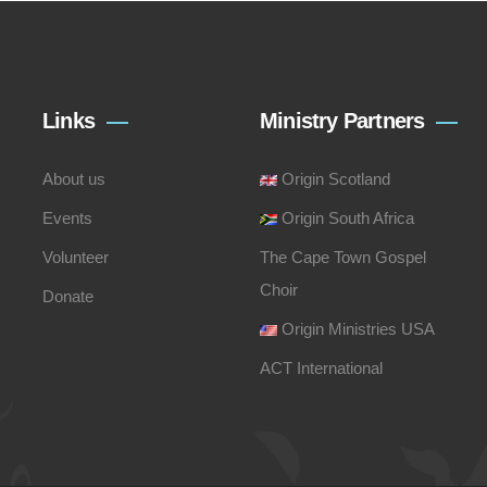
Links
Ministry Partners
About us
Origin Scotland
Events
Origin South Africa
Volunteer
The Cape Town Gospel
Choir
Donate
Origin Ministries USA
ACT International