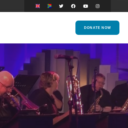
DONATE NOW