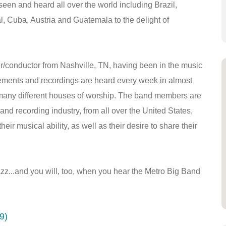
n and heard all over the world including Brazil,
l, Cuba, Austria and Guatemala to the delight of
r/conductor from Nashville, TN, having been in the music
gements and recordings are heard every week in almost
many different houses of worship. The band members are
and recording industry, from all over the United States,
eir musical ability, as well as their desire to share their
z...and you will, too, when you hear the Metro Big Band
9)