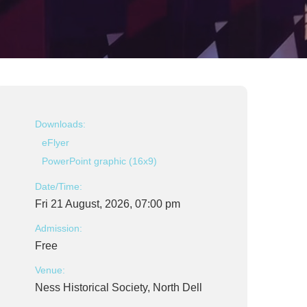
Downloads:
eFlyer
PowerPoint graphic (16x9)
Date/Time:
Fri 21 August, 2026, 07:00 pm
Admission:
Free
Venue:
Ness Historical Society, North Dell