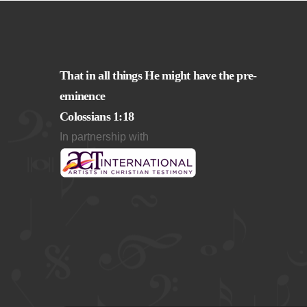
That in all things He might have the pre-
eminence
Colossians 1:18
In partnership with