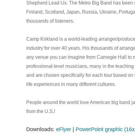
Shepherd Lead Us. The Metro Big Band has been see
Finland, Scotland, Japan, Russia, Ukraine, Portuga
thousands of listeners.
Camp Kirkland is a world-leading arranger/produce
industry for over 40 years. His thousands of arran
any venue you can imagine from Carnegie Hall to 
professional-level musicians, many in the teaching 
and are chosen specifically for each tour based on th
life experiences in many different cultures.
People around the world love American big band jaz
from the U.S.!
Downloads:
eFlyer
|
PowerPoint graphic (16x