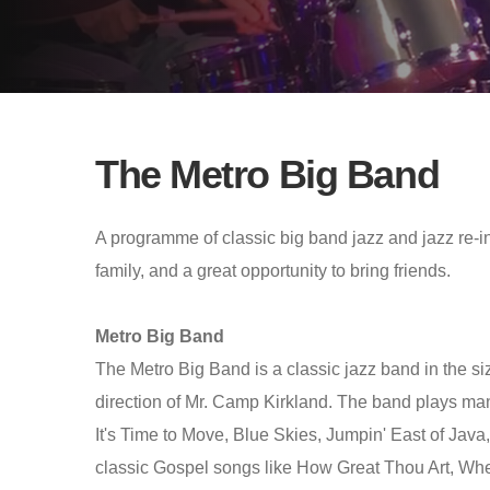
The Metro Big Band
A programme of classic big band jazz and jazz re-int
family, and a great opportunity to bring friends.
Metro Big Band
The Metro Big Band is a classic jazz band in the si
direction of Mr. Camp Kirkland. The band plays ma
It's Time to Move, Blue Skies, Jumpin' East of Jav
classic Gospel songs like How Great Thou Art, Wh