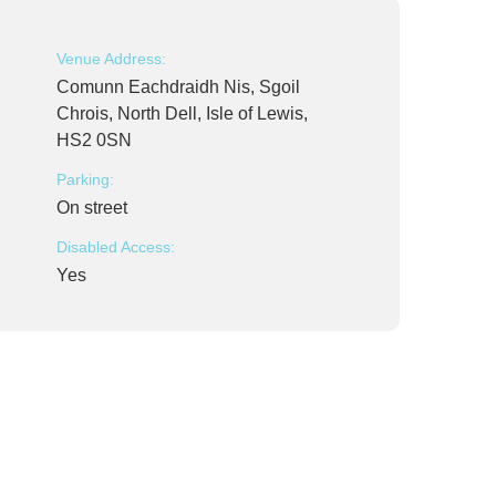
Venue Address:
Comunn Eachdraidh Nis, Sgoil
Chrois, North Dell, Isle of Lewis,
HS2 0SN
Parking:
On street
Disabled Access:
Yes