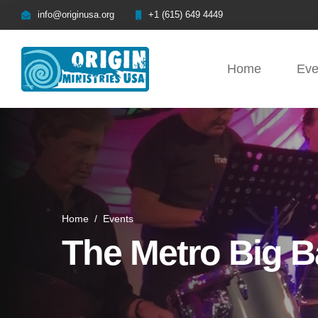
info@originusa.org
+1 (615) 649 4449
Home
Eve
Home
/
Events
The Metro Big 