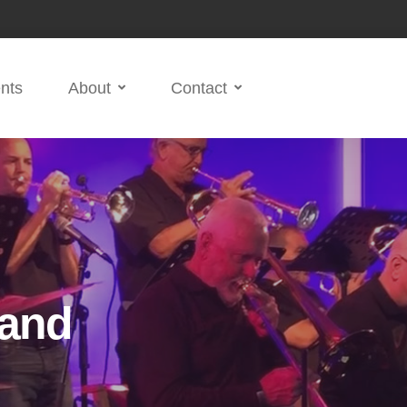
nts
About
Contact
Band