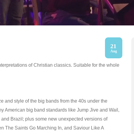
21
Aug
erpretations of Christian classics. Suitable for the whole
ze and style of the big bands from the 40s under the
ny American big band standards like Jump Jive and Wail,
a, and Brazil; plus some new unexpected versions of
en The Saints Go Marching In, and Saviour Like A